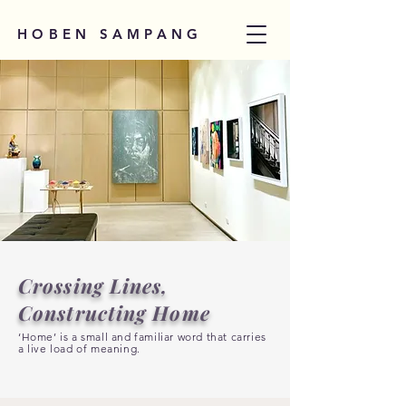
HOBEN SAMPANG
Crossing Lines,
Constructing Home
‘Home’ is a small and familiar word that carries
a live load of meaning.