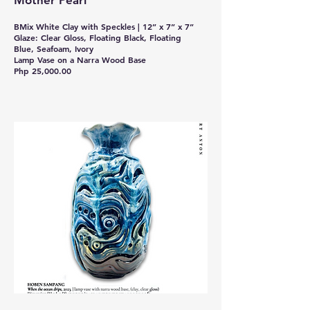
Mother Pearl
BMix White Clay with Speckles | 12” x 7” x 7”
Glaze: Clear Gloss, Floating Black, Floating
Blue, Seafoam, Ivory
Lamp Vase on a Narra Wood Base
Php 25,000.00