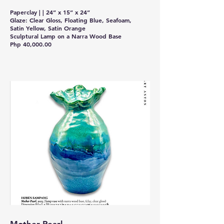
Paperclay | | 24” x 15” x 24”
Glaze: Clear Gloss, Floating Blue, Seafoam,
Satin Yellow, Satin Orange
Sculptural Lamp on a Narra Wood Base
Php 40,000.00