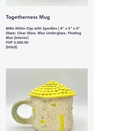
Togetherness Mug
BMix White Clay with Speckles | 8” x 5” x 5”
Glaze: Clear Gloss, Blue Underglaze, Floating
Blue [interior]
PHP 2,000.00
[SOLD]