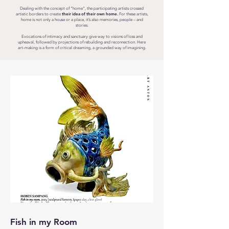
Dealing with the concept of “home”, the participating artists crossed
their idea of their own home.
artistic borders to create
For these artists,
home is not only a house or a place, it’s also memories, people – and
stories.
Evocations of intimacy and sanctuary give way to visions of loss and
upheaval, followed by projections of rebuilding and reconnection. Here
art-making is a form of critical dreaming, a grounded way of imagining.
Fish in my Room