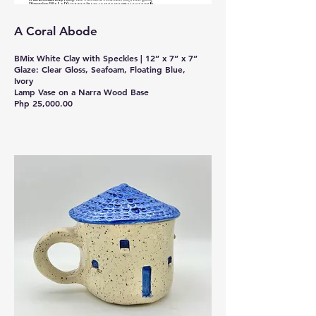
A Coral Abode
BMix White Clay with Speckles | 12” x 7” x 7”
Glaze: Clear Gloss, Seafoam, Floating Blue,
Ivory
Lamp Vase on a Narra Wood Base
Php 25,000.00