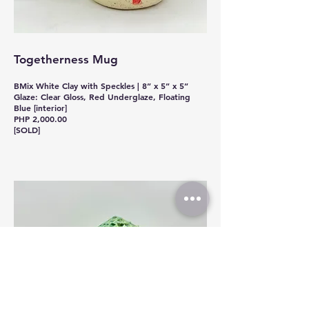
Togetherness Mug
BMix White Clay with Speckles | 8” x 5” x 5”
Glaze: Clear Gloss, Red Underglaze, Floating
Blue [interior]
PHP 2,000.00
[SOLD]