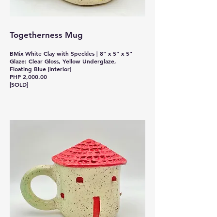
Togetherness Mug
BMix White Clay with Speckles | 8” x 5” x 5”
Glaze: Clear Gloss, Yellow Underglaze,
Floating Blue [interior]
PHP 2,000.00
[SOLD]