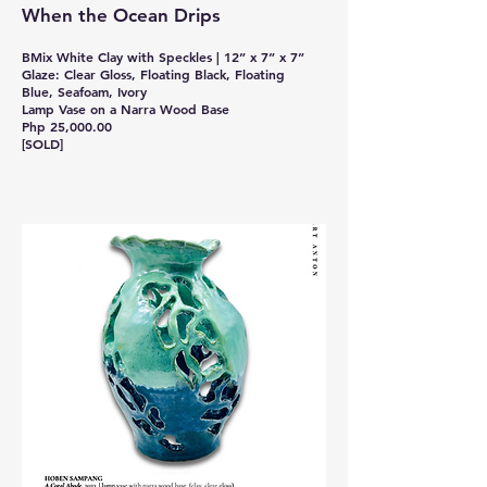
When the Ocean Drips
BMix White Clay with Speckles | 12” x 7” x 7”
Glaze: Clear Gloss, Floating Black, Floating
Blue, Seafoam, Ivory
Lamp Vase on a Narra Wood Base
Php 25,000.00
[SOLD]