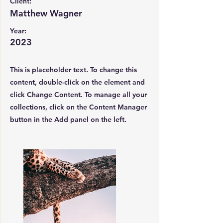
Client:
Matthew Wagner
Year:
2023
This is placeholder text. To change this
content, double-click on the element and
click Change Content. To manage all your
collections, click on the Content Manager
button in the Add panel on the left.