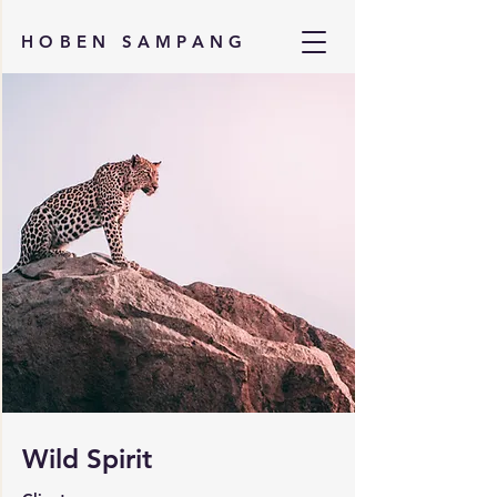
HOBEN SAMPANG
Wild Spirit